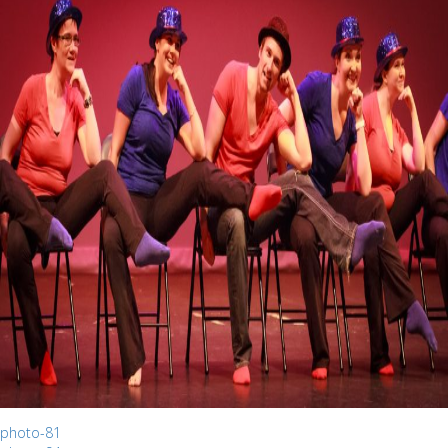
photo-81