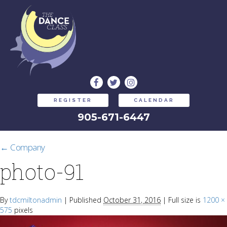
REGISTER
CALENDAR
905-671-6447
←
Company
photo-91
By
tdcmiltonadmin
|
Published
October 31, 2016
|
Full size is
1200 ×
575
pixels