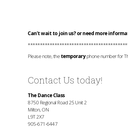
Can’t wait to join us? or need more informa
*****************************************
Please note, the
temporary
phone
number
for T
Contact Us today!
The Dance Class
8750 Regional Road 25 Unit 2
Milton, ON
L9T 2X7
905-671-6447