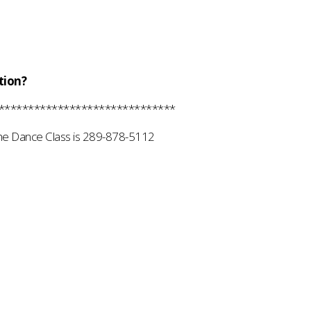
tion?
******************************
he Dance Class is 289-878-5112