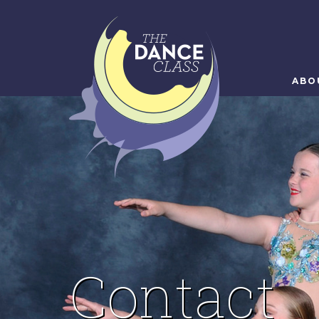
ABO
Contact