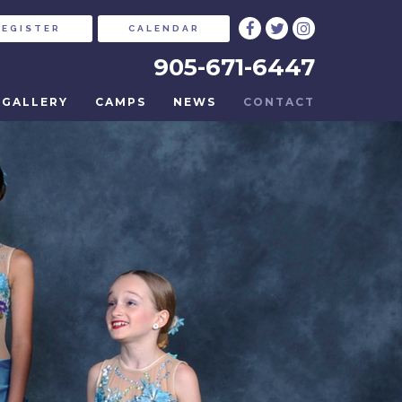
REGISTER
CALENDAR
905-671-6447
GALLERY
CAMPS
NEWS
CONTACT