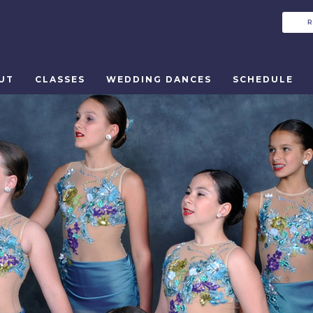
UT
CLASSES
WEDDING DANCES
SCHEDULE