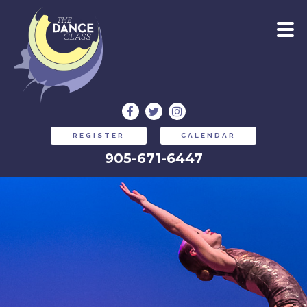
REGISTER
CALENDAR
905-671-6447