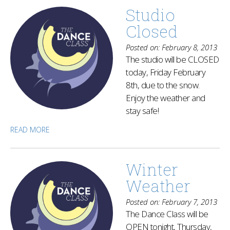
Studio
Closed
Posted on: February 8, 2013
The studio will be CLOSED
today, Friday February
8th, due to the snow.
Enjoy the weather and
stay safe!
READ MORE
Winter
Weather
Posted on: February 7, 2013
The Dance Class will be
OPEN tonight, Thursday,