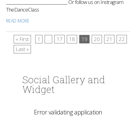
_______________________________ Or follow us on Instragram
TheDanceClass
READ MORE
« First
1
…
17
18
19
20
21
22
Last »
Social Gallery and
Widget
Error validating application