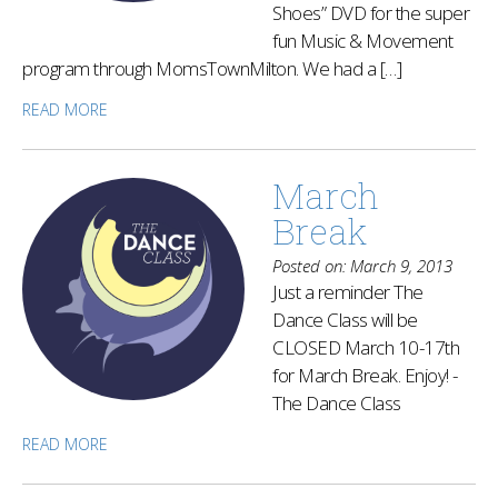
Shoes” DVD for the super
fun Music & Movement
program through MomsTownMilton. We had a […]
READ MORE
March
Break
Posted on: March 9, 2013
Just a reminder The
Dance Class will be
CLOSED March 10-17th
for March Break. Enjoy! -
The Dance Class
READ MORE