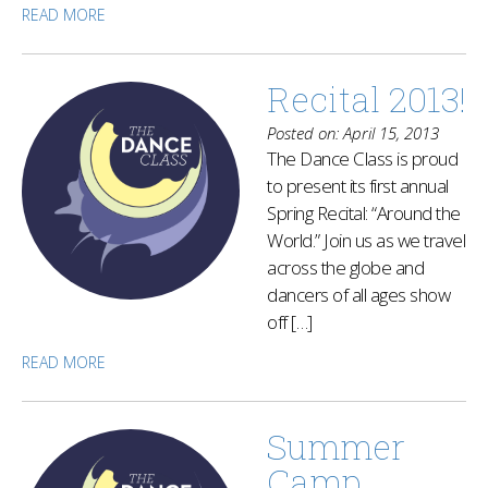
READ MORE
Recital 2013!
Posted on: April 15, 2013
The Dance Class is proud
to present its first annual
Spring Recital: “Around the
World.” Join us as we travel
across the globe and
dancers of all ages show
off […]
READ MORE
Summer
Camp