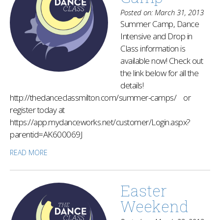
Posted on: March 31, 2013
Summer Camp, Dance
Intensive and Drop in
Class information is
available now! Check out
the link below for all the
details!
http://thedanceclassmilton.com/summer-camps/ or
register today at
https://app.mydanceworks.net/customer/Login.aspx?
parentid=AK600069J
READ MORE
Easter
Weekend