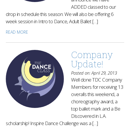
ADDED classed to our
drop in schedule this season. We will also be offering 6
week session in Intro to Dance, Adult Ballet […]
READ MORE
Company
Update!
Posted on: April 29, 2013
Well done TDC Company
Members for receiving 13
overalls this weekend, a
choreography award, a
top ballet mark and a Be
Discovered in L.A.
scholarship! Inspire Dance Challenge was a […]