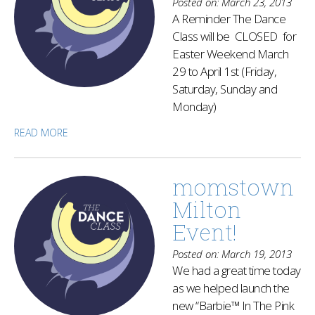
Posted on: March 23, 2013
A Reminder The Dance
Class will be CLOSED for
Easter Weekend March
29 to April 1st (Friday,
Saturday, Sunday and
Monday)
READ MORE
momstown
Milton
Event!
Posted on: March 19, 2013
We had a great time today
as we helped launch the
new “Barbie™ In The Pink