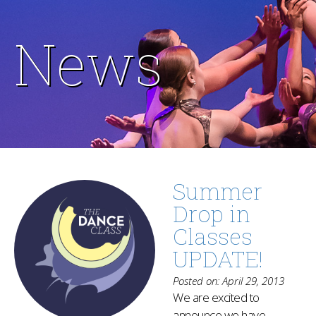
News
Summer
Drop in
Classes
UPDATE!
Posted on: April 29, 2013
We are excited to
announce we have