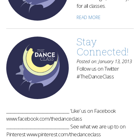
for all classes.
READ MORE
Stay
Connected!
Posted on: January 13, 2013
Follow us on Twitter
#TheDanceClass
_______________________________ ‘Like’ us on Facebook
www.facebook.com/thedanceclass
_______________________________ See what we are up to on
Pinterest www.pinterest.com/thedanceclass