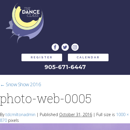
REGISTER
CALENDAR
905-671-6447
←
Snow Show 2016
photo-web-0005
By
tdcmiltonadmin
|
Published
October 31, 2016
|
Full size is
1000 ×
870
pixels