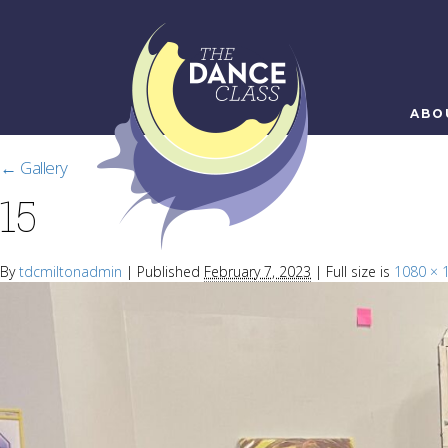
ABO
←
Gallery
15
By
tdcmiltonadmin
|
Published
February 7, 2023
|
Full size is
1080 × 