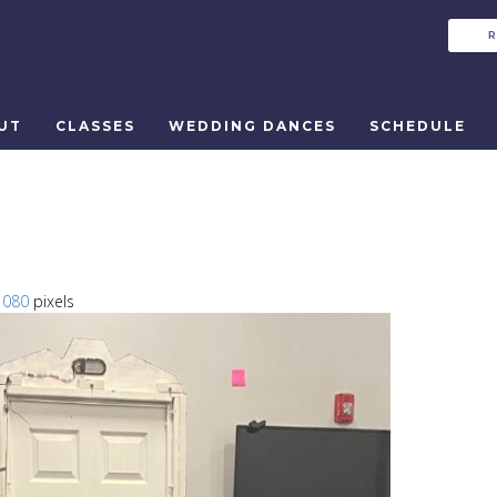
UT
CLASSES
WEDDING DANCES
SCHEDULE
1080
pixels