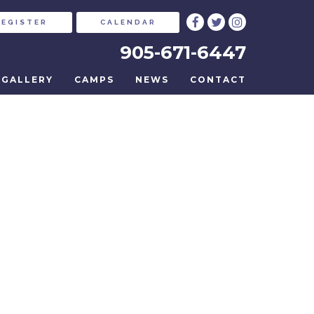
REGISTER
CALENDAR
905-671-6447
GALLERY
CAMPS
NEWS
CONTACT