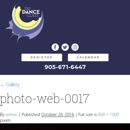
REGISTER
CALENDAR
905-671-6447
←
Gallery
photo-web-0017
By
admin
|
Published
October 26, 2016
|
Full size is
800 × 1000
pixels