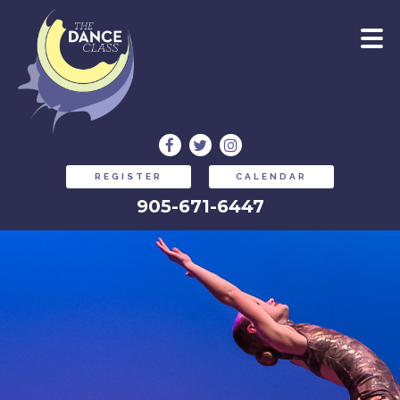
REGISTER
CALENDAR
905-671-6447