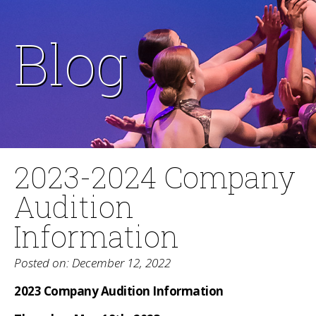
Blog
2023-2024 Company
Audition
Information
Posted on: December 12, 2022
2023 Company Audition Information