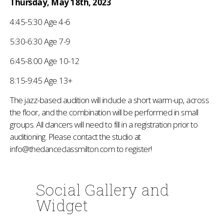
Thursday, May 18th, 2023
4:45-5:30 Age 4-6
5:30-6:30 Age 7-9
6:45-8:00 Age 10-12
8:15-9:45 Age 13+
The jazz-based audition will include a short warm-up, across
the floor, and the combination will be performed in small
groups. All dancers will need to fill in a registration prior to
auditioning. Please contact the studio at
info@thedanceclassmilton.com to register!
Social Gallery and
Widget