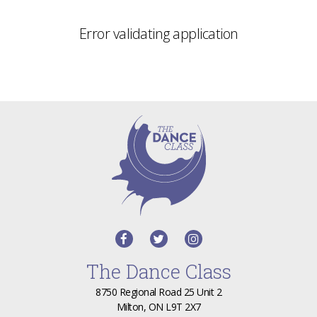
Error validating application
The Dance Class
8750 Regional Road 25 Unit 2
Milton, ON L9T 2X7