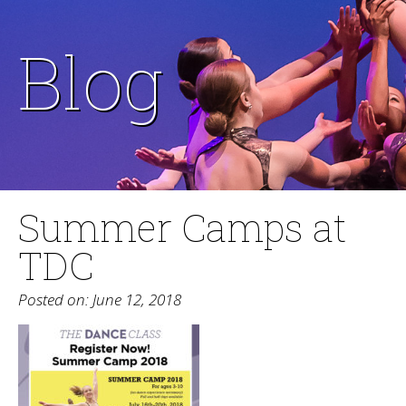
Blog
Summer Camps at
TDC
Posted on: June 12, 2018