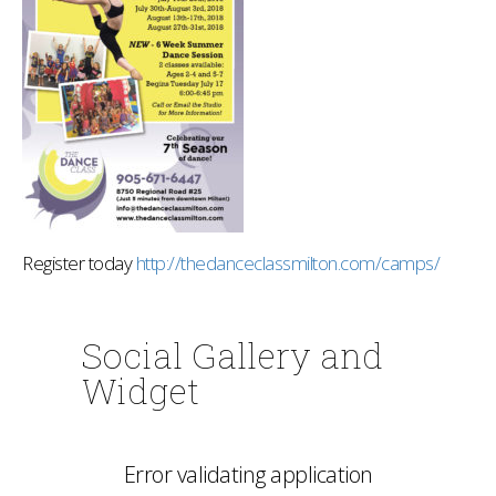
Register today
http://thedanceclassmilton.com/camps/
Social Gallery and
Widget
Error validating application