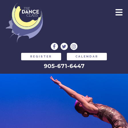
REGISTER
CALENDAR
905-671-6447