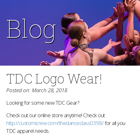
Blog
TDC Logo Wear!
Posted on: March 28, 2018
Looking for some new TDC Gear?
Check out our online store anytime! Check out
http://customicrew.com/thedanceclass0398/
for all you
TDC apparel needs.