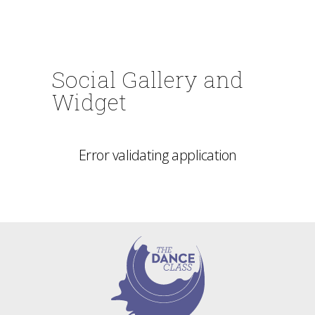
Social Gallery and
Widget
Error validating application