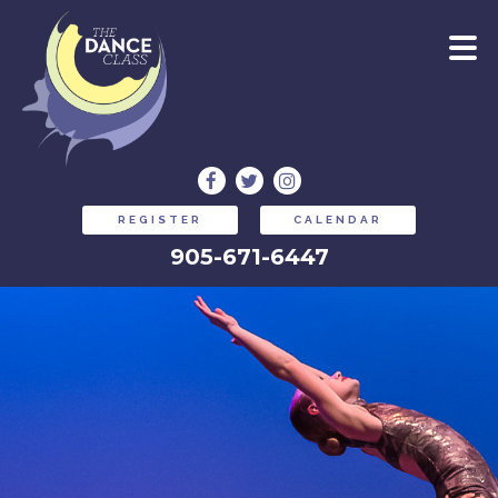
REGISTER
CALENDAR
905-671-6447