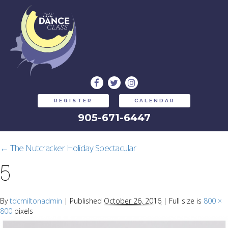
REGISTER
CALENDAR
905-671-6447
←
The Nutcracker Holiday Spectacular
5
By
tdcmiltonadmin
|
Published
October 26, 2016
|
Full size is
800 ×
800
pixels